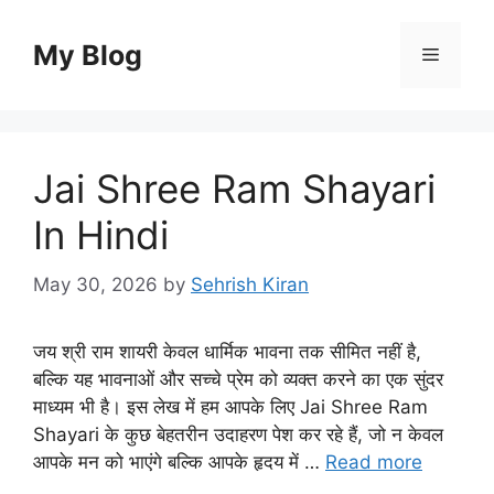
Skip
to
My Blog
Menu
content
Jai Shree Ram Shayari
In Hindi
May 30, 2026
by
Sehrish Kiran
जय श्री राम शायरी केवल धार्मिक भावना तक सीमित नहीं है,
बल्कि यह भावनाओं और सच्चे प्रेम को व्यक्त करने का एक सुंदर
माध्यम भी है। इस लेख में हम आपके लिए Jai Shree Ram
Shayari के कुछ बेहतरीन उदाहरण पेश कर रहे हैं, जो न केवल
आपके मन को भाएंगे बल्कि आपके हृदय में …
Read more