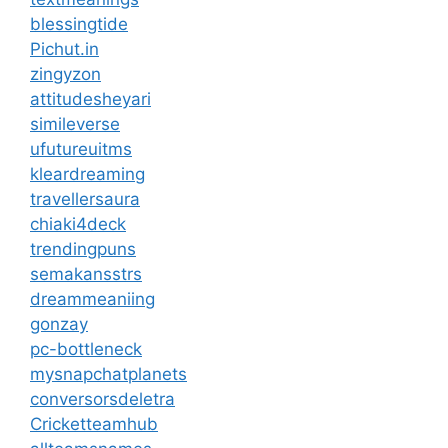
blessingtide
Pichut.in
zingyzon
attitudesheyari
simileverse
ufutureuitms
kleardreaming
travellersaura
chiaki4deck
trendingpuns
semakansstrs
dreammeaniing
gonzay
pc-bottleneck
mysnapchatplanets
conversorsdeletra
Cricketteamhub