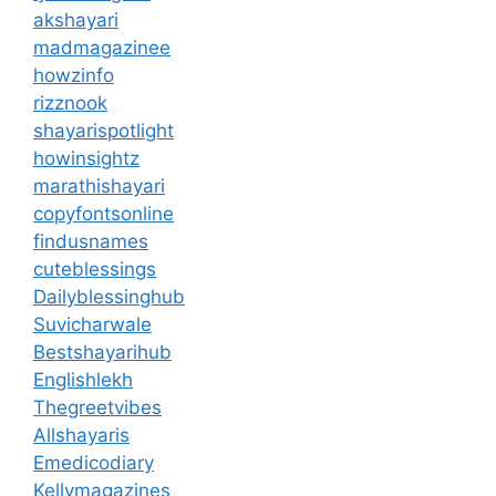
akshayari
madmagazinee
howzinfo
rizznook
shayarispotlight
howinsightz
marathishayari
copyfontsonline
findusnames
cuteblessings
Dailyblessinghub
Suvicharwale
Bestshayarihub
Englishlekh
Thegreetvibes
Allshayaris
Emedicodiary
Kellymagazines