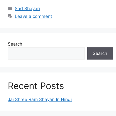
Categories
Sad Shayari
Leave a comment
Search
Search
Recent Posts
Jai Shree Ram Shayari In Hindi