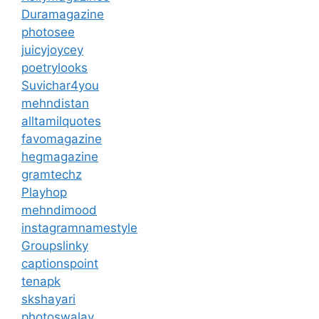
Duramagazine
photosee
juicyjoycey
poetrylooks
Suvichar4you
mehndistan
alltamilquotes
favomagazine
hegmagazine
gramtechz
Playhop
mehndimood
instagramnamestyle
Groupslinky
captionspoint
tenapk
skshayari
photoswalay