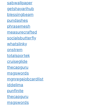
sabwallpaper
getshayarihub
blessingbeam
pundashes
phrasemesh
measurecrafted
socialsbutterfly
whatslinky
onstrem
totalsportek
cruiseglide
thecapguru
msgswords
mgnregajobcardlist
iddelima
punfinite
thecapguru
msgswords