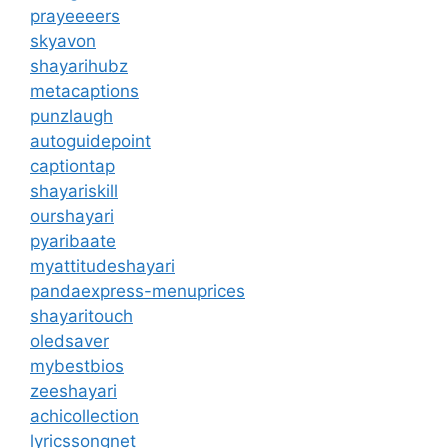
prayeeeers
skyavon
shayarihubz
metacaptions
punzlaugh
autoguidepoint
captiontap
shayariskill
ourshayari
pyaribaate
myattitudeshayari
pandaexpress-menuprices
shayaritouch
oledsaver
mybestbios
zeeshayari
achicollection
lyricssongnet