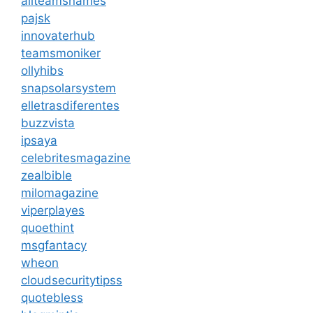
allteamsnames
pajsk
innovaterhub
teamsmoniker
ollyhibs
snapsolarsystem
elletrasdiferentes
buzzvista
ipsaya
celebritesmagazine
zealbible
milomagazine
viperplayes
quoethint
msgfantacy
wheon
cloudsecuritytipss
quotebless