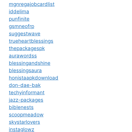
mgnregajobcardlist
iddelima
punfinite
gsmneofrp
suggestwave
trueheartblessings
thepackagespk
aurawordss
blessingandshine
blessingsaura
honistaapkdownload
don-dae-bak
techyinformant
jazz-packages
biblenests
scoopmeadow
skystarlovers
instaglowz