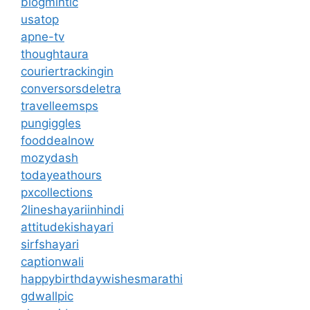
blogmintic
usatop
apne-tv
thoughtaura
couriertrackingin
conversorsdeletra
travelleemsps
pungiggles
fooddealnow
mozydash
todayeathours
pxcollections
2lineshayariinhindi
attitudekishayari
sirfshayari
captionwali
happybirthdaywishesmarathi
gdwallpic