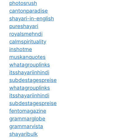
photosrush
cantonparadise
shayari-in-english
pureshayari
royalsmehndi
calmspirituality
inshotme
muskanquotes
whatagrouplinks
itsshayariinhindi
subdestagespreise
whatagrouplinks
itsshayariinhindi
subdestagespreise
fentomagazine
grammarglobe
grammarvista
shayaribulk