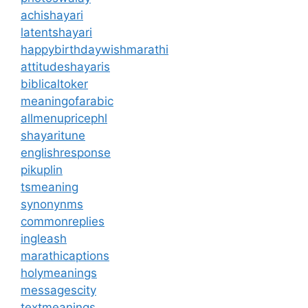
achishayari
latentshayari
happybirthdaywishmarathi
attitudeshayaris
biblicaltoker
meaningofarabic
allmenupricephl
shayaritune
englishresponse
pikuplin
tsmeaning
synonynms
commonreplies
ingleash
marathicaptions
holymeanings
messagescity
textmeanings