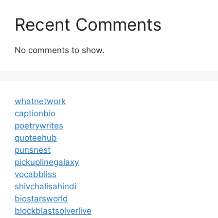
Recent Comments
No comments to show.
whatnetwork
captionbio
poetrywrites
quoteehub
punsnest
pickuplinegalaxy
vocabbliss
shivchalisahindi
biostarsworld
blockblastsolverlive